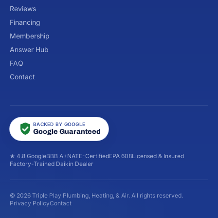
Reviews
Financing
Membership
Answer Hub
FAQ
Contact
BACKED BY GOOGLE
Google Guaranteed
★ 4.8 Google
BBB A+
NATE-Certified
EPA 608
Licensed & Insured
Factory-Trained Daikin Dealer
© 2026 Triple Play Plumbing, Heating, & Air. All rights reserved.
Privacy Policy
Contact