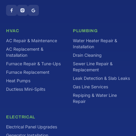
HVAC
PLUMBING
AC Repair & Maintenance
Water Heater Repair &
Installation
AC Replacement &
Installation
Drain Cleaning
Furnace Repair & Tune-Ups
Sewer Line Repair &
Replacement
Furnace Replacement
Leak Detection & Slab Leaks
Heat Pumps
Gas Line Services
Ductless Mini-Splits
Repiping & Water Line
Repair
ELECTRICAL
Electrical Panel Upgrades
Generator Installation