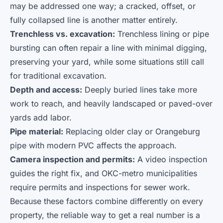
may be addressed one way; a cracked, offset, or
fully collapsed line is another matter entirely.
Trenchless vs. excavation:
Trenchless lining or pipe
bursting can often repair a line with minimal digging,
preserving your yard, while some situations still call
for traditional excavation.
Depth and access:
Deeply buried lines take more
work to reach, and heavily landscaped or paved-over
yards add labor.
Pipe material:
Replacing older clay or Orangeburg
pipe with modern PVC affects the approach.
Camera inspection and permits:
A video inspection
guides the right fix, and OKC-metro municipalities
require permits and inspections for sewer work.
Because these factors combine differently on every
property, the reliable way to get a real number is a