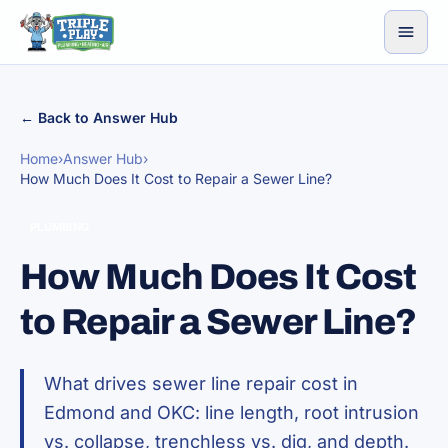
Skip to content
← Back to Answer Hub
Home
›
Answer Hub
›
How Much Does It Cost to Repair a Sewer Line?
PLUMBING
How Much Does It Cost
to Repair a Sewer Line?
What drives sewer line repair cost in
Edmond and OKC: line length, root intrusion
vs. collapse, trenchless vs. dig, and depth.