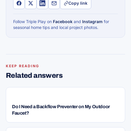
Copy link
Follow Triple Play on
Facebook
and
Instagram
for
seasonal home tips and local project photos.
KEEP READING
Related answers
PLUMBING
Do I Need a Backflow Preventer on My Outdoor
Faucet?