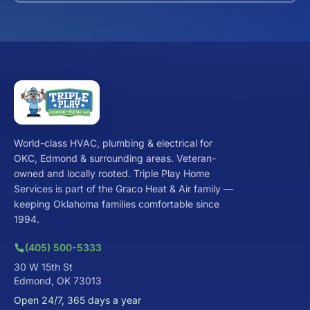
World-class HVAC, plumbing & electrical for
OKC, Edmond & surrounding areas. Veteran-
owned and locally rooted. Triple Play Home
Services is part of the Graco Heat & Air family —
keeping Oklahoma families comfortable since
1994.
(405) 500-5333
30 W 15th St
Edmond, OK 73013
Open 24/7, 365 days a year