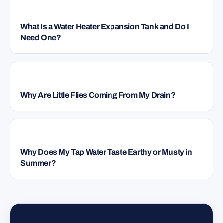
PLUMBING
What Is a Water Heater Expansion Tank and Do I
Need One?
PLUMBING
Why Are Little Flies Coming From My Drain?
PLUMBING
Why Does My Tap Water Taste Earthy or Musty in
Summer?