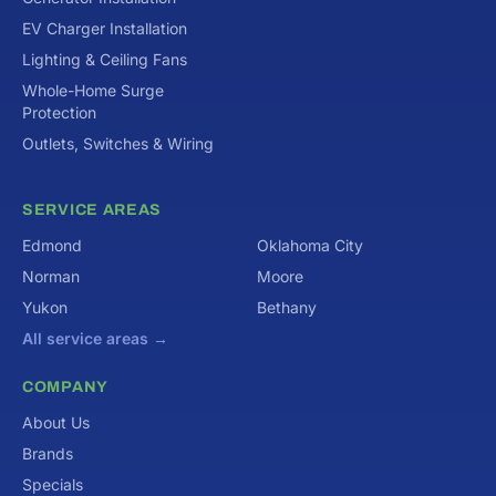
EV Charger Installation
Lighting & Ceiling Fans
Whole-Home Surge
Protection
Outlets, Switches & Wiring
SERVICE AREAS
Edmond
Oklahoma City
Norman
Moore
Yukon
Bethany
All service areas →
COMPANY
About Us
Brands
Specials