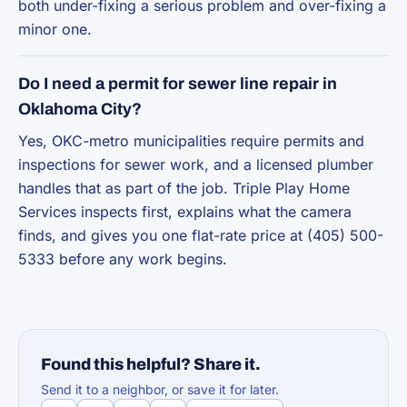
both under-fixing a serious problem and over-fixing a
minor one.
Do I need a permit for sewer line repair in
Oklahoma City?
Yes, OKC-metro municipalities require permits and
inspections for sewer work, and a licensed plumber
handles that as part of the job. Triple Play Home
Services inspects first, explains what the camera
finds, and gives you one flat-rate price at (405) 500-
5333 before any work begins.
Found this helpful? Share it.
Send it to a neighbor, or save it for later.