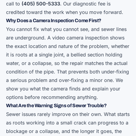
call to
(405) 500-5333
. Our diagnostic fee is
credited toward the work when you move forward.
Why Does a Camera Inspection Come First?
You cannot fix what you cannot see, and sewer lines
are underground. A video camera inspection shows
the exact location and nature of the problem, whether
it is roots at a single joint, a bellied section holding
water, or a collapse, so the repair matches the actual
condition of the pipe. That prevents both under-fixing
a serious problem and over-fixing a minor one. We
show you what the camera finds and explain your
options before recommending anything.
What Are the Warning Signs of Sewer Trouble?
Sewer issues rarely improve on their own. What starts
as roots working into a small crack can progress to a
blockage or a collapse, and the longer it goes, the