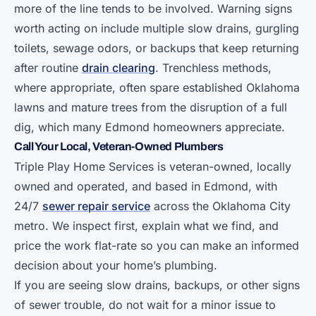
more of the line tends to be involved. Warning signs
worth acting on include multiple slow drains, gurgling
toilets, sewage odors, or backups that keep returning
after routine
drain clearing
. Trenchless methods,
where appropriate, often spare established Oklahoma
lawns and mature trees from the disruption of a full
dig, which many Edmond homeowners appreciate.
Call Your Local, Veteran-Owned Plumbers
Triple Play Home Services is veteran-owned, locally
owned and operated, and based in Edmond, with
24/7
sewer repair service
across the Oklahoma City
metro. We inspect first, explain what we find, and
price the work flat-rate so you can make an informed
decision about your home’s plumbing.
If you are seeing slow drains, backups, or other signs
of sewer trouble, do not wait for a minor issue to