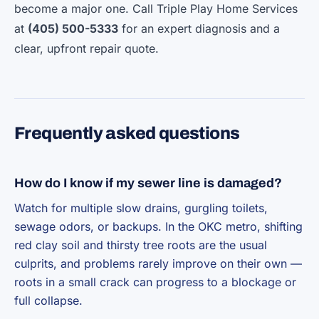
become a major one. Call Triple Play Home Services
at
(405) 500-5333
for an expert diagnosis and a
clear, upfront repair quote.
Frequently asked questions
How do I know if my sewer line is damaged?
Watch for multiple slow drains, gurgling toilets,
sewage odors, or backups. In the OKC metro, shifting
red clay soil and thirsty tree roots are the usual
culprits, and problems rarely improve on their own —
roots in a small crack can progress to a blockage or
full collapse.