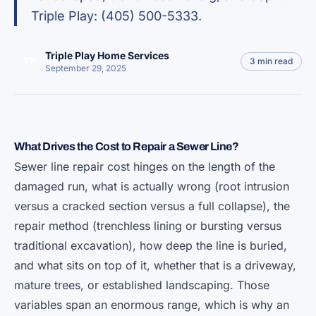
Triple Play: (405) 500-5333.
Triple Play Home Services
TP
3 min read
September 29, 2025
What Drives the Cost to Repair a Sewer Line?
Sewer line repair cost hinges on the length of the
damaged run, what is actually wrong (root intrusion
versus a cracked section versus a full collapse), the
repair method (trenchless lining or bursting versus
traditional excavation), how deep the line is buried,
and what sits on top of it, whether that is a driveway,
mature trees, or established landscaping. Those
variables span an enormous range, which is why an