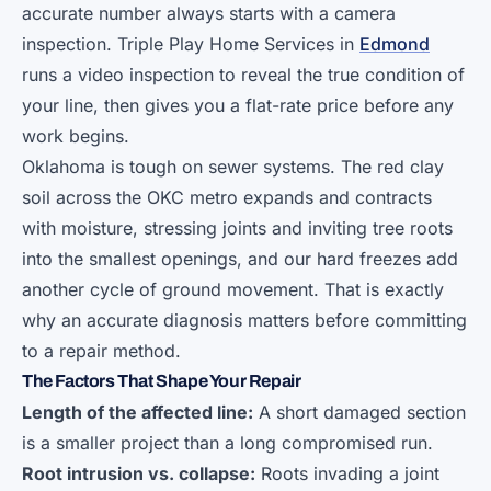
accurate number always starts with a camera
inspection. Triple Play Home Services in
Edmond
runs a video inspection to reveal the true condition of
your line, then gives you a flat-rate price before any
work begins.
Oklahoma is tough on sewer systems. The red clay
soil across the OKC metro expands and contracts
with moisture, stressing joints and inviting tree roots
into the smallest openings, and our hard freezes add
another cycle of ground movement. That is exactly
why an accurate diagnosis matters before committing
to a repair method.
The Factors That Shape Your Repair
Length of the affected line:
A short damaged section
is a smaller project than a long compromised run.
Root intrusion vs. collapse:
Roots invading a joint