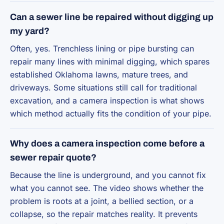
Can a sewer line be repaired without digging up
my yard?
Often, yes. Trenchless lining or pipe bursting can
repair many lines with minimal digging, which spares
established Oklahoma lawns, mature trees, and
driveways. Some situations still call for traditional
excavation, and a camera inspection is what shows
which method actually fits the condition of your pipe.
Why does a camera inspection come before a
sewer repair quote?
Because the line is underground, and you cannot fix
what you cannot see. The video shows whether the
problem is roots at a joint, a bellied section, or a
collapse, so the repair matches reality. It prevents