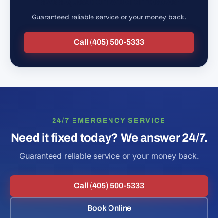
Have a question we didn't cover?
Guaranteed reliable service or your money back.
Call (405) 500-5333
24/7 EMERGENCY SERVICE
Need it fixed today? We answer 24/7.
Guaranteed reliable service or your money back.
Call (405) 500-5333
Book Online