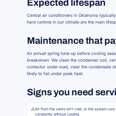
Expected lifespan
Central air conditioners in Oklahoma typicall
hard runtime in our climate are the main lifes
Maintenance that pa
An annual spring tune-up before cooling seas
breakdown. We clean the condenser coil, verif
contactor under load, clear the condensate d
likely to fail under peak heat.
Signs you need serv
Air from the vents isn't cold, or the system runs
constantly without cooling