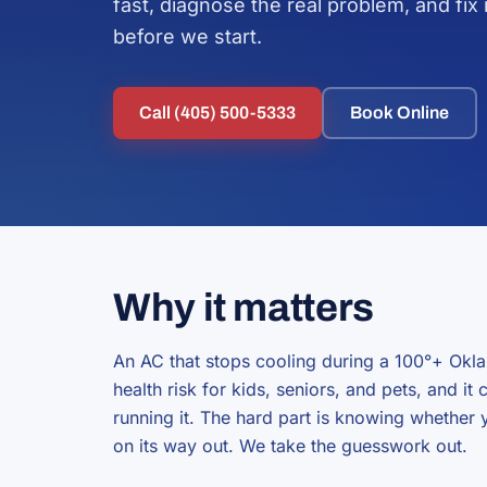
fast, diagnose the real problem, and fix i
before we start.
Call (405) 500-5333
Book Online
Why it matters
An AC that stops cooling during a 100°+ Okla
health risk for kids, seniors, and pets, and it
running it. The hard part is knowing whether y
on its way out. We take the guesswork out.