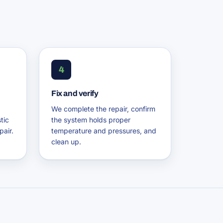
4
Fix and verify
We complete the repair, confirm
tic
the system holds proper
pair.
temperature and pressures, and
clean up.