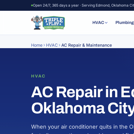
Skip to content
Open 24/7, 365 days a year · Serving Edmond, Oklahoma Ci
HVAC
Plumbing
Home
HVAC
AC Repair & Maintenance
HVAC
AC Repair in 
Oklahoma Cit
When your air conditioner quits in the