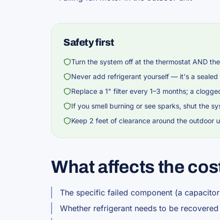
Safety first
Turn the system off at the thermostat AND the
Never add refrigerant yourself — it's a sealed
Replace a 1" filter every 1–3 months; a clogge
If you smell burning or see sparks, shut the sy
Keep 2 feet of clearance around the outdoor un
What affects the cos
The specific failed component (a capacitor
Whether refrigerant needs to be recovere