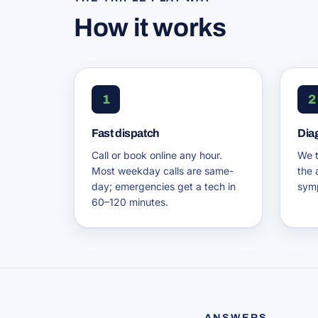
How it works
1
2
Fast dispatch
Dia
Call or book online any hour.
We t
Most weekday calls are same-
the 
day; emergencies get a tech in
symp
60–120 minutes.
ANSWERS