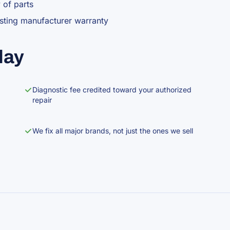
y of parts
isting manufacturer warranty
lay
Diagnostic fee credited toward your authorized
repair
We fix all major brands, not just the ones we sell