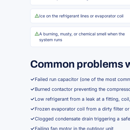
Ice on the refrigerant lines or evaporator coil
A burning, musty, or chemical smell when the
system runs
Common problems w
Failed run capacitor (one of the most com
Burned contactor preventing the compresso
Low refrigerant from a leak at a fitting, coil,
Frozen evaporator coil from a dirty filter o
Clogged condensate drain triggering a safe
Failing fan motor in the outdoor unit