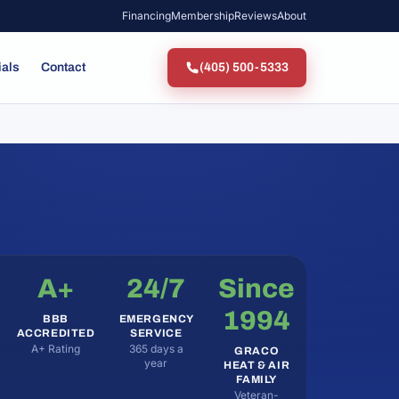
Financing
Membership
Reviews
About
ials
Contact
(405) 500-5333
A+
24/7
Since
1994
BBB
EMERGENCY
ACCREDITED
SERVICE
A+ Rating
365 days a
GRACO
year
HEAT & AIR
FAMILY
Veteran-