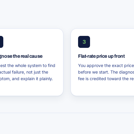
3
gnose the real cause
Flat-rate price up front
est the whole system to find
You approve the exact price
actual failure, not just the
before we start. The diagnos
tom, and explain it plainly.
fee is credited toward the re