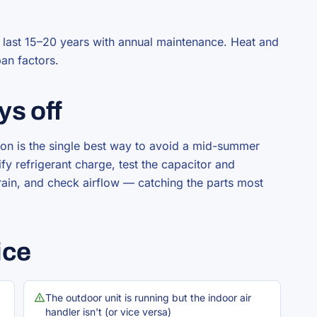
y last 15–20 years with annual maintenance. Heat and
pan factors.
ys off
on is the single best way to avoid a mid-summer
y refrigerant charge, test the capacitor and
rain, and check airflow — catching the parts most
ice
The outdoor unit is running but the indoor air
handler isn't (or vice versa)