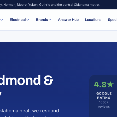
ty, Norman, Moore, Yukon, Guthrie and the central Oklahoma metro.
Electrical
Brands
Answer Hub
Locations
Spec
Edmond &
4.8★
y
GOOGLE
RATING
1060+
reviews
 Oklahoma heat, we respond