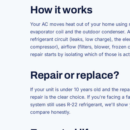
How it works
Your AC moves heat out of your home using re
evaporator coil and the outdoor condenser. A f
refrigerant circuit (leaks, low charge), the e
compressor), airflow (filters, blower, frozen 
repair starts by isolating which of those is act
Repair or replace?
If your unit is under 10 years old and the repa
repair is the clear choice. If you're facing a
system still uses R-22 refrigerant, we'll sho
compare honestly.