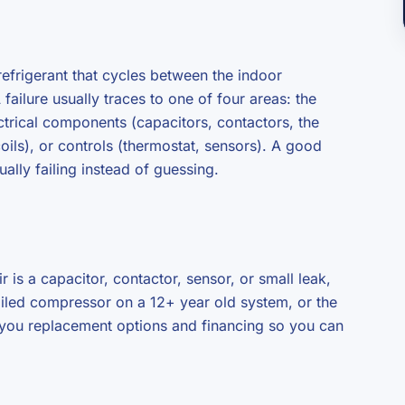
frigerant that cycles between the indoor
ailure usually traces to one of four areas: the
lectrical components (capacitors, contactors, the
coils), or controls (thermostat, sensors). A good
ually failing instead of guessing.
ir is a capacitor, contactor, sensor, or small leak,
 failed compressor on a 12+ year old system, or the
w you replacement options and financing so you can