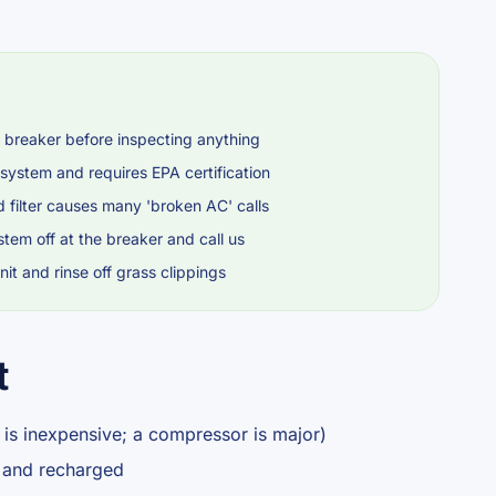
 breaker before inspecting anything
 system and requires EPA certification
d filter causes many 'broken AC' calls
stem off at the breaker and call us
it and rinse off grass clippings
t
 is inexpensive; a compressor is major)
d and recharged