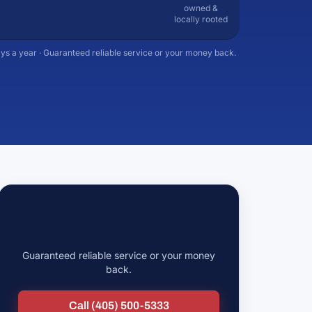
owned &
locally rooted
ys a year · Guaranteed reliable service or your money back.
Need ac repair &
maintenance?
Guaranteed reliable service or your money
back.
Call (405) 500-5333