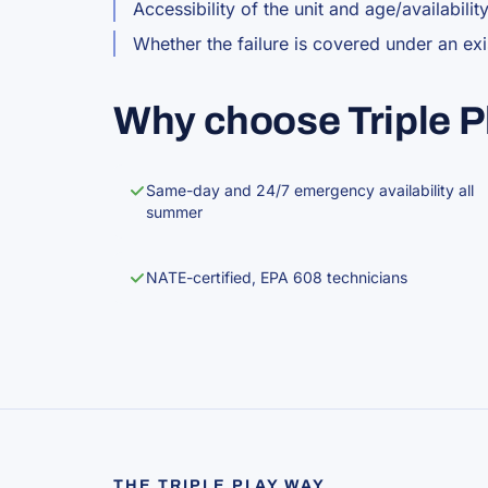
Accessibility of the unit and age/availabilit
Whether the failure is covered under an ex
Why choose Triple P
Same-day and 24/7 emergency availability all
summer
NATE-certified, EPA 608 technicians
THE TRIPLE PLAY WAY