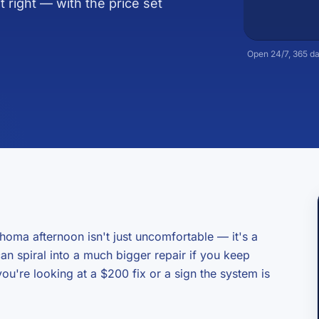
t right — with the price set
Open 24/7, 365 da
homa afternoon isn't just uncomfortable — it's a
 can spiral into a much bigger repair if you keep
ou're looking at a $200 fix or a sign the system is