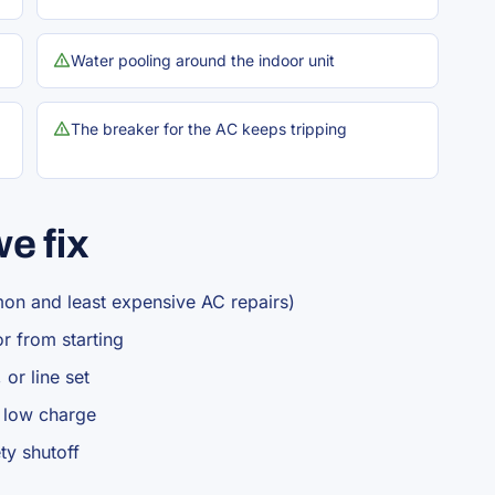
Water pooling around the indoor unit
The breaker for the AC keeps tripping
e fix
mon and least expensive AC repairs)
r from starting
 or line set
r low charge
ty shutoff