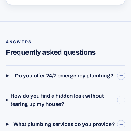
ANSWERS
Frequently asked questions
Do you offer 24/7 emergency plumbing?
How do you find a hidden leak without
tearing up my house?
What plumbing services do you provide?