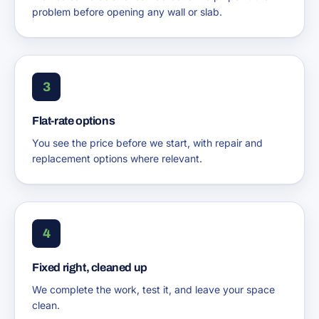
problem before opening any wall or slab.
3
Flat-rate options
You see the price before we start, with repair and
replacement options where relevant.
4
Fixed right, cleaned up
We complete the work, test it, and leave your space
clean.