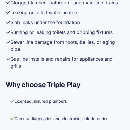
Clogged kitchen, bathroom, and main-line drains
Leaking or failed water heaters
Slab leaks under the foundation
Running or leaking toilets and dripping fixtures
Sewer line damage from roots, bellies, or aging
pipe
Gas line installs and repairs for appliances and
grills
Why choose Triple Play
Licensed, insured plumbers
Camera diagnostics and electronic leak detection