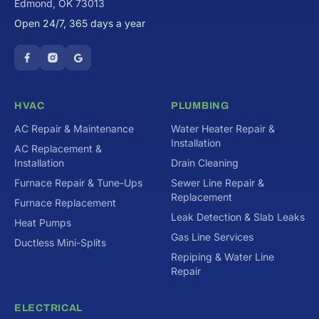
Edmond, OK 73013
Open 24/7, 365 days a year
HVAC
PLUMBING
AC Repair & Maintenance
Water Heater Repair &
Installation
AC Replacement &
Installation
Drain Cleaning
Furnace Repair & Tune-Ups
Sewer Line Repair &
Replacement
Furnace Replacement
Leak Detection & Slab Leaks
Heat Pumps
Gas Line Services
Ductless Mini-Splits
Repiping & Water Line
Repair
ELECTRICAL