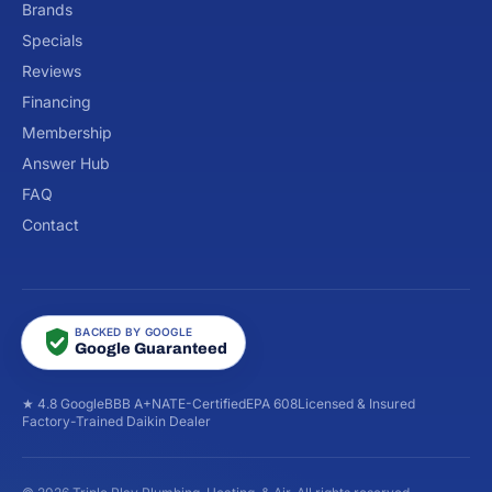
Brands
Specials
Reviews
Financing
Membership
Answer Hub
FAQ
Contact
BACKED BY GOOGLE
Google Guaranteed
★ 4.8 Google
BBB A+
NATE-Certified
EPA 608
Licensed & Insured
Factory-Trained Daikin Dealer