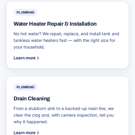
PLUMBING
Water Heater Repair & Installation
No hot water? We repair, replace, and install tank and
tankless water heaters fast — with the right size for
your household.
Learn more
PLUMBING
Drain Cleaning
From a stubborn sink to a backed-up main line, we
clear the clog and, with camera inspection, tell you
why it happened.
Learn more