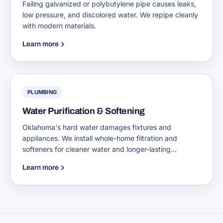
Failing galvanized or polybutylene pipe causes leaks,
low pressure, and discolored water. We repipe cleanly
with modern materials.
Learn more
PLUMBING
Water Purification & Softening
Oklahoma's hard water damages fixtures and
appliances. We install whole-home filtration and
softeners for cleaner water and longer-lasting
plumbing.
Learn more