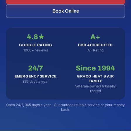
Book Online
4.8★
A+
GOOGLE RATING
BBB ACCREDITED
1060+ reviews
A+ Rating
24/7
Since 1994
EMERGENCY SERVICE
GRACO HEAT & AIR
FAMILY
365 days a year
Veteran-owned & locally
rooted
Open 24/7, 365 days a year · Guaranteed reliable service or your money
back.