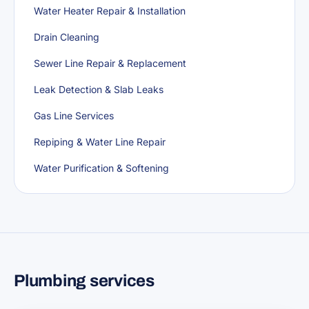
Water Heater Repair & Installation
Drain Cleaning
Sewer Line Repair & Replacement
Leak Detection & Slab Leaks
Gas Line Services
Repiping & Water Line Repair
Water Purification & Softening
Plumbing services