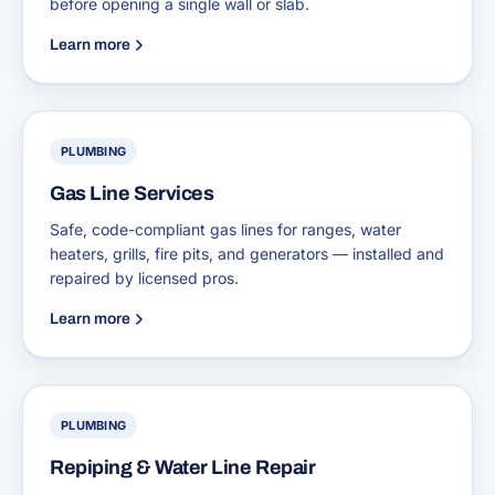
before opening a single wall or slab.
Learn more
PLUMBING
Gas Line Services
Safe, code-compliant gas lines for ranges, water
heaters, grills, fire pits, and generators — installed and
repaired by licensed pros.
Learn more
PLUMBING
Repiping & Water Line Repair