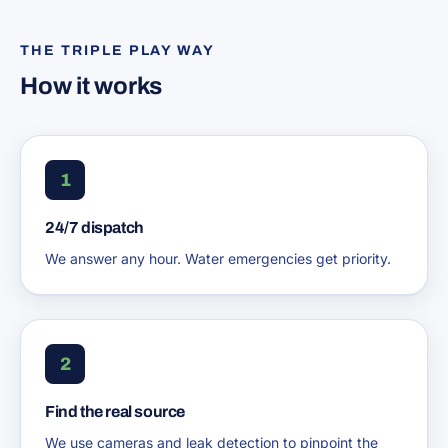
THE TRIPLE PLAY WAY
How it works
1
24/7 dispatch
We answer any hour. Water emergencies get priority.
2
Find the real source
We use cameras and leak detection to pinpoint the