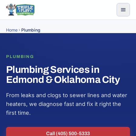
Skip to content
Home
Plumbing
PLUMBING
Plumbing Services in
Edmond & Oklahoma City
From leaks and clogs to sewer lines and water
heaters, we diagnose fast and fix it right the
first time.
Call (405) 500-5333