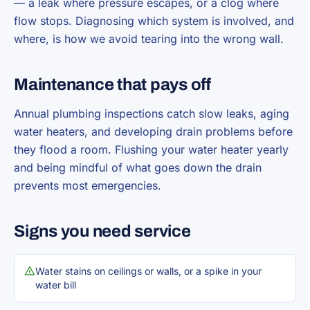
— a leak where pressure escapes, or a clog where
flow stops. Diagnosing which system is involved, and
where, is how we avoid tearing into the wrong wall.
Maintenance that pays off
Annual plumbing inspections catch slow leaks, aging
water heaters, and developing drain problems before
they flood a room. Flushing your water heater yearly
and being mindful of what goes down the drain
prevents most emergencies.
Signs you need service
Water stains on ceilings or walls, or a spike in your
water bill