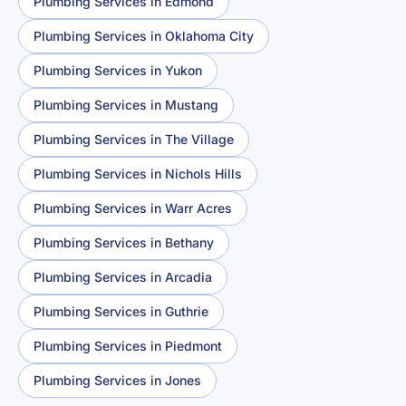
Plumbing Services in Edmond
Plumbing Services in Oklahoma City
Plumbing Services in Yukon
Plumbing Services in Mustang
Plumbing Services in The Village
Plumbing Services in Nichols Hills
Plumbing Services in Warr Acres
Plumbing Services in Bethany
Plumbing Services in Arcadia
Plumbing Services in Guthrie
Plumbing Services in Piedmont
Plumbing Services in Jones