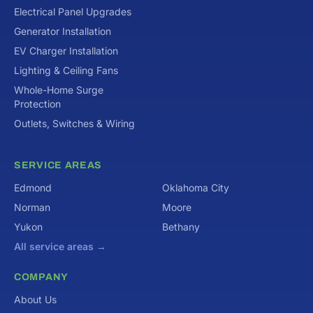
Electrical Panel Upgrades
Generator Installation
EV Charger Installation
Lighting & Ceiling Fans
Whole-Home Surge
Protection
Outlets, Switches & Wiring
SERVICE AREAS
Edmond
Oklahoma City
Norman
Moore
Yukon
Bethany
All service areas →
COMPANY
About Us