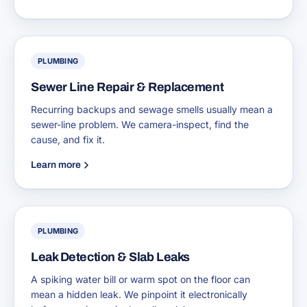
PLUMBING
Sewer Line Repair & Replacement
Recurring backups and sewage smells usually mean a
sewer-line problem. We camera-inspect, find the
cause, and fix it.
Learn more
PLUMBING
Leak Detection & Slab Leaks
A spiking water bill or warm spot on the floor can
mean a hidden leak. We pinpoint it electronically