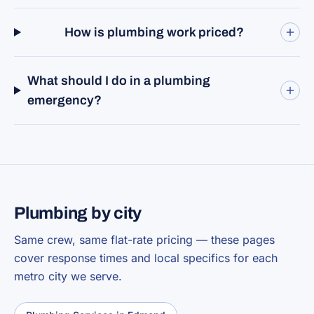
How is plumbing work priced?
What should I do in a plumbing
emergency?
Plumbing by city
Same crew, same flat-rate pricing — these pages
cover response times and local specifics for each
metro city we serve.