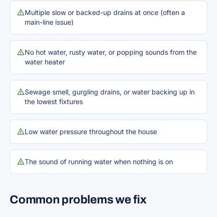
Multiple slow or backed-up drains at once (often a
main-line issue)
No hot water, rusty water, or popping sounds from the
water heater
Sewage smell, gurgling drains, or water backing up in
the lowest fixtures
Low water pressure throughout the house
The sound of running water when nothing is on
Common problems we fix