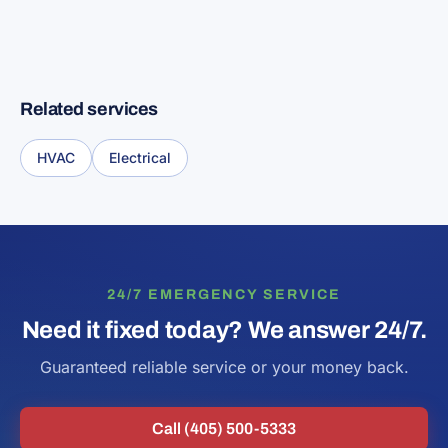
Related services
HVAC
Electrical
24/7 EMERGENCY SERVICE
Need it fixed today? We answer 24/7.
Guaranteed reliable service or your money back.
Call (405) 500-5333