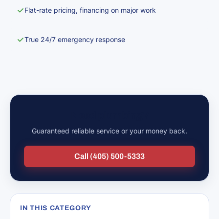
Flat-rate pricing, financing on major work
True 24/7 emergency response
Need plumbing?
Guaranteed reliable service or your money back.
Call (405) 500-5333
IN THIS CATEGORY