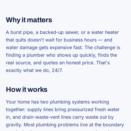
Why it matters
A burst pipe, a backed-up sewer, or a water heater
that quits doesn't wait for business hours — and
water damage gets expensive fast. The challenge is
finding a plumber who shows up quickly, finds the
real source, and quotes an honest price. That's
exactly what we do, 24/7.
How it works
Your home has two plumbing systems working
together: supply lines bring pressurized fresh water
in, and drain-waste-vent lines carry waste out by
gravity. Most plumbing problems live at the boundary