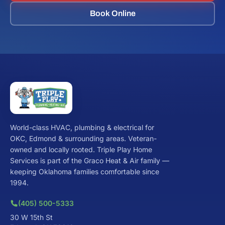
Book Online
World-class HVAC, plumbing & electrical for
OKC, Edmond & surrounding areas. Veteran-
owned and locally rooted. Triple Play Home
Services is part of the Graco Heat & Air family —
keeping Oklahoma families comfortable since
1994.
(405) 500-5333
30 W 15th St