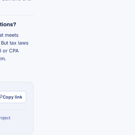
tions?
hat meets
 But tax laws
al or CPA
im.
Copy link
roject