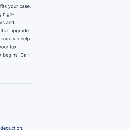
fits your case.
g high-
ems and
ther upgrade
 team can help
your tax
k begins. Call
 deduction,