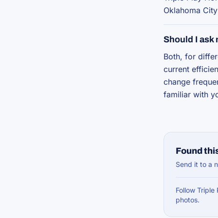
Oklahoma City
Should I ask
Both, for diff
current effici
change frequen
familiar with 
Found this
Send it to a n
Follow Triple
photos.