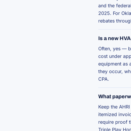
and the federa
2025. For Okla
rebates throug
Is a new HVA
Often, yes — b
cost under app
equipment as a
they occur, whi
CPA.
What paperwo
Keep the AHRI 
itemized invoic
require proof 
Triple Play Ho