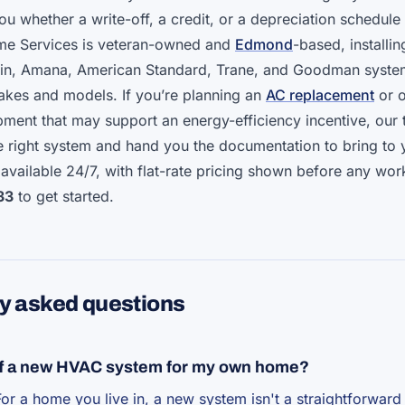
ou whether a write-off, a credit, or a depreciation schedule 
ome Services is veteran-owned and
Edmond
-based, installin
ikin, Amana, American Standard, Trane, and Goodman syst
makes and models. If you’re planning an
AC replacement
or o
ment that may support an energy-efficiency incentive, our
 right system and hand you the documentation to bring to 
 available 24/7, with flat-rate pricing shown before any wor
33
to get started.
y asked questions
off a new HVAC system for my own home?
For a home you live in, a new system isn't a straightforward