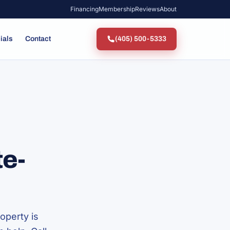
Financing
Membership
Reviews
About
ials
Contact
(405) 500-5333
te-
operty is