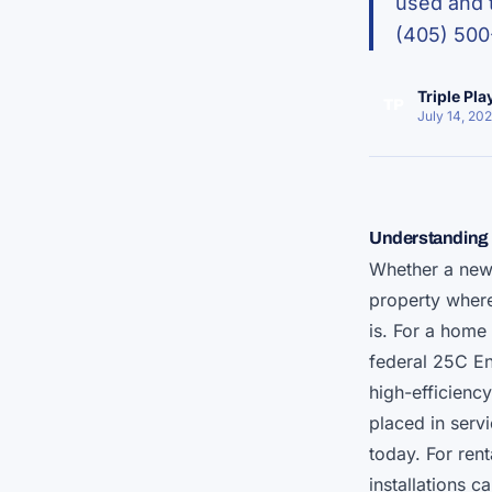
used and t
(405) 500
Triple Pl
TP
July 14, 20
Understanding 
Whether a ne
property where 
is. For a home 
federal 25C En
high-efficienc
placed in serv
today. For ren
installations 