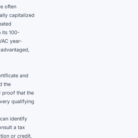
re often
ally capitalized
eated
 its 100-
VAC year-
x-advantaged,
tificate and
d the
d proof that the
very qualifying
can identify
nsult a tax
ion or credit.