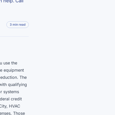
 help. Call
3 min read
u use the
the equipment
deduction. The
ith qualifying
or systems
deral credit
City, HVAC
penses. Those