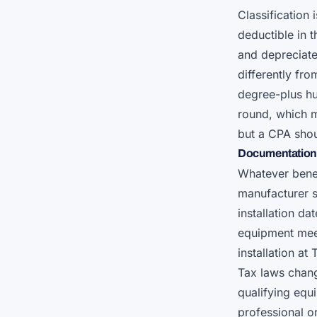
Classification
deductible in t
and depreciate
differently fro
degree-plus h
round, which m
but a CPA shou
Documentation 
Whatever benef
manufacturer s
installation da
equipment meet
installation at
Tax laws chang
qualifying equ
professional or