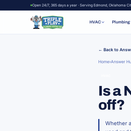
Skip to content
Open 24/7, 365 days a year · Serving Edmond, Oklahoma Ci
HVAC
Plumbing
← Back to Answ
Home
›
Answer H
HVAC
Is a
off?
Whether a