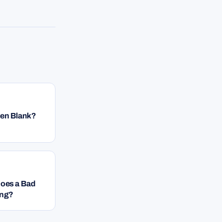
een Blank?
Does a Bad
ing?