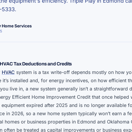
he equipment's efficiency. Triple Play in Edmond can
-5333.
ay Home Services
25
HVAC Tax Deductions and Credits
w
HVAC
system is a tax write-off depends mostly on how yo
it’s installed and, for energy incentives, on how efficient 
you live in, a new system generally isn’t a straightforward 
ergy Efficient Home Improvement Credit that once helped w
y equipment expired after 2025 and is no longer available f
ice in 2026, so a new home system typically won’t earn a fe
tal homes or business properties in Edmond and Oklahoma 
can often be treated as capital improvements or business ex