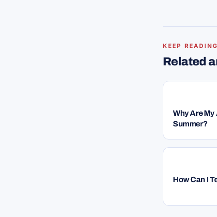
KEEP READIN
Related 
HVAC
Why Are My A
Summer?
HVAC
How Can I Te