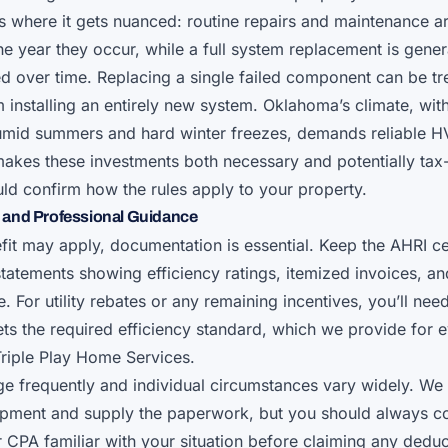
 is where it gets nuanced: routine repairs and maintenance a
he year they occur, while a full system replacement is gener
d over time. Replacing a single failed component can be tr
m installing an entirely new system. Oklahoma’s climate, with
umid summers and hard winter freezes, demands reliable H
akes these investments both necessary and potentially ta
ld confirm how the rules apply to your property.
and Professional Guidance
it may apply, documentation is essential. Keep the AHRI cer
tatements showing efficiency ratings, itemized invoices, an
te. For utility rebates or any remaining incentives, you’ll nee
s the required efficiency standard, which we provide for e
 Triple Play Home Services.
e frequently and individual circumstances vary widely. We 
ipment and supply the paperwork, but you should always co
 CPA familiar with your situation before claiming any deduct