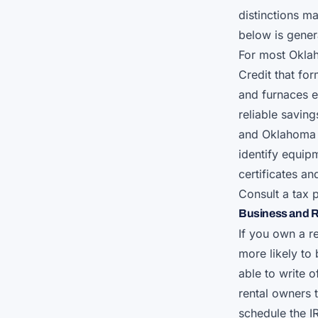
distinctions ma
below is genera
For most Okla
Credit that fo
and furnaces e
reliable savin
and Oklahoma 
identify equip
certificates a
Consult a tax 
Business and R
If you own a r
more likely to
able to write 
rental owners 
schedule the I