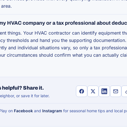
 area.
 my HVAC company or a tax professional about deduc
erent things. Your HVAC contractor can identify equipment t
ency thresholds and hand you the supporting documentation.
tly and individual situations vary, so only a tax profession
your circumstances should confirm what you can actually cla
 helpful? Share it.
eighbor, or save it for later.
 Play on
Facebook
and
Instagram
for seasonal home tips and local p