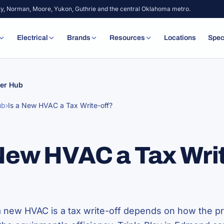
ty, Norman, Moore, Yukon, Guthrie and the central Oklahoma metro.
Electrical
Brands
Resources
Locations
Spec
er Hub
ub
›
Is a New HVAC a Tax Write-off?
 New HVAC a Tax Wri
 new HVAC is a tax write-off depends on how the pr