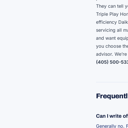
They can tell y
Triple Play H
efficiency Da
servicing all 
and want equip
you choose the
advisor. We’re
(405) 500-53
Frequentl
Can I write 
Generally no. 