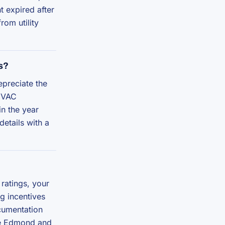
t expired after
om utility
s?
epreciate the
 HVAC
in the year
details with a
ratings, your
ng incentives
cumentation
the Edmond and