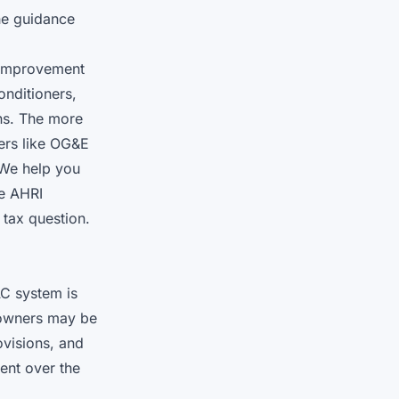
the guidance
 Improvement
onditioners,
ons. The more
ers like OG&E
 We help you
he AHRI
 tax question.
AC system is
s owners may be
ovisions, and
ent over the