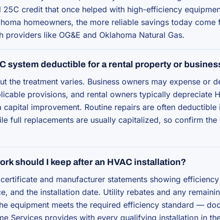
l 25C credit that once helped with high-efficiency equipmen
homa homeowners, the more reliable savings today come fr
h providers like OG&E and Oklahoma Natural Gas.
C system deductible for a rental property or busines
ut the treatment varies. Business owners may expense or d
licable provisions, and rental owners typically depreciate
 capital improvement. Routine repairs are often deductible 
le full replacements are usually capitalized, so confirm the 
rk should I keep after an HVAC installation?
certificate and manufacturer statements showing efficiency 
e, and the installation date. Utility rebates and any remaini
the equipment meets the required efficiency standard — do
me Services provides with every qualifying installation in 