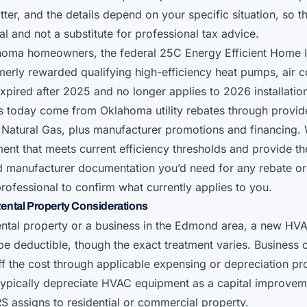
tter, and the details depend on your specific situation, so 
l and not a substitute for professional tax advice.
homa homeowners, the federal 25C Energy Efficient Home
rmerly rewarded qualifying high-efficiency heat pumps, air c
xpired after 2025 and no longer applies to 2026 installati
gs today come from Oklahoma utility rebates through provid
Natural Gas, plus manufacturer promotions and financing.
ment that meets current efficiency thresholds and provide t
nd manufacturer documentation you’d need for any rebate or
professional to confirm what currently applies to you.
ental Property Considerations
ental property or a business in the Edmond area, a new HV
 be deductible, though the exact treatment varies. Busines
off the cost through applicable expensing or depreciation pr
typically depreciate HVAC equipment as a capital improvem
RS assigns to residential or commercial property.