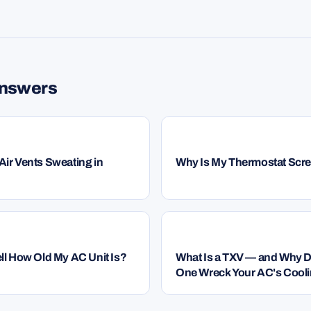
G
answers
HVAC
ir Vents Sweating in
Why Is My Thermostat Scr
HVAC
ll How Old My AC Unit Is?
What Is a TXV — and Why 
One Wreck Your AC's Cool