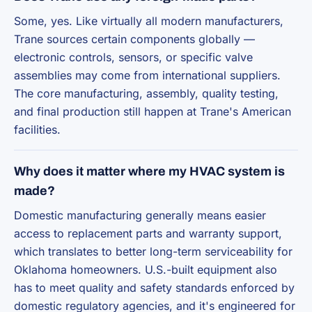
Some, yes. Like virtually all modern manufacturers,
Trane sources certain components globally —
electronic controls, sensors, or specific valve
assemblies may come from international suppliers.
The core manufacturing, assembly, quality testing,
and final production still happen at Trane's American
facilities.
Why does it matter where my HVAC system is
made?
Domestic manufacturing generally means easier
access to replacement parts and warranty support,
which translates to better long-term serviceability for
Oklahoma homeowners. U.S.-built equipment also
has to meet quality and safety standards enforced by
domestic regulatory agencies, and it's engineered for