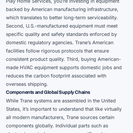
Play Home Services, you’re investing in equipment
backed by American manufacturing infrastructure,
which translates to better long-term serviceability.
Second, U.S.-manufactured equipment must meet
specific quality and safety standards enforced by
domestic regulatory agencies. Trane’s American
facilities follow rigorous protocols that ensure
consistent product quality. Third, buying American-
made HVAC equipment supports domestic jobs and
reduces the carbon footprint associated with
overseas shipping.
Components and Global Supply Chains
While Trane systems are assembled in the United
States, it’s important to understand that like virtually
all modern manufacturers, Trane sources certain
components globally. Individual parts such as