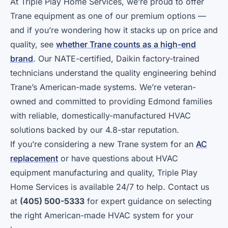
At Triple Play Home Services, we’re proud to offer
Trane equipment as one of our premium options —
and if you’re wondering how it stacks up on price and
quality, see
whether Trane counts as a high-end
brand
. Our NATE-certified, Daikin factory-trained
technicians understand the quality engineering behind
Trane’s American-made systems. We’re veteran-
owned and committed to providing Edmond families
with reliable, domestically-manufactured HVAC
solutions backed by our 4.8-star reputation.
If you’re considering a new Trane system for an
AC
replacement
or have questions about HVAC
equipment manufacturing and quality, Triple Play
Home Services is available 24/7 to help. Contact us
at
(405) 500-5333
for expert guidance on selecting
the right American-made HVAC system for your