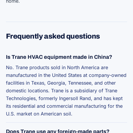
home.
Frequently asked questions
Is Trane HVAC equipment made in China?
No. Trane products sold in North America are
manufactured in the United States at company-owned
facilities in Texas, Georgia, Tennessee, and other
domestic locations. Trane is a subsidiary of Trane
Technologies, formerly Ingersoll Rand, and has kept
its residential and commercial manufacturing for the
U.S. market on American soil.
Does Trane use any foreign-made parts?