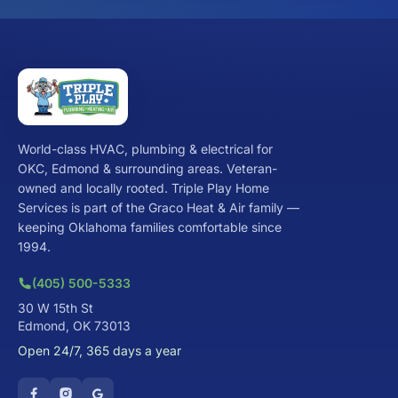
World-class HVAC, plumbing & electrical for
OKC, Edmond & surrounding areas. Veteran-
owned and locally rooted. Triple Play Home
Services is part of the Graco Heat & Air family —
keeping Oklahoma families comfortable since
1994.
(405) 500-5333
30 W 15th St
Edmond, OK 73013
Open 24/7, 365 days a year