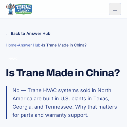
Skip to content
← Back to Answer Hub
Home
›
Answer Hub
›
Is Trane Made in China?
HVAC
Is Trane Made in China?
No — Trane HVAC systems sold in North
America are built in U.S. plants in Texas,
Georgia, and Tennessee. Why that matters
for parts and warranty support.