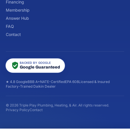
Financing
Membership
Answer Hub
FAQ
Contact
BACKED BY GOOGLE
Google Guaranteed
★ 4.8 Google
BBB A+
NATE-Certified
EPA 608
Licensed & Insured
Factory-Trained Daikin Dealer
© 2026 Triple Play Plumbing, Heating, & Air. All rights reserved.
Privacy Policy
Contact