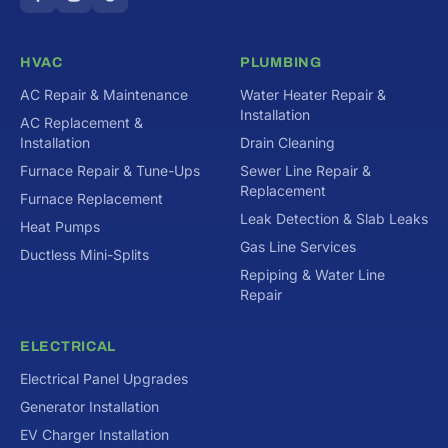
HVAC
PLUMBING
AC Repair & Maintenance
Water Heater Repair &
Installation
AC Replacement &
Installation
Drain Cleaning
Furnace Repair & Tune-Ups
Sewer Line Repair &
Replacement
Furnace Replacement
Leak Detection & Slab Leaks
Heat Pumps
Gas Line Services
Ductless Mini-Splits
Repiping & Water Line
Repair
ELECTRICAL
Electrical Panel Upgrades
Generator Installation
EV Charger Installation