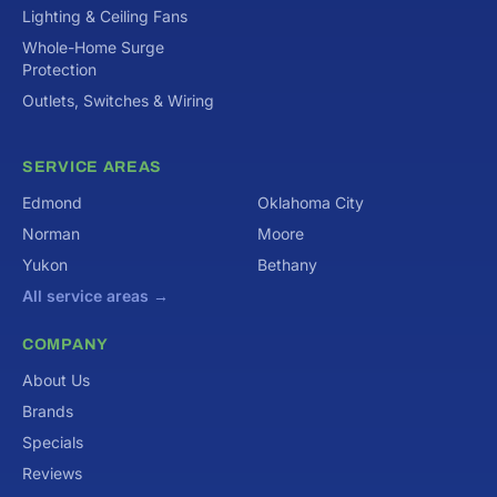
Lighting & Ceiling Fans
Whole-Home Surge
Protection
Outlets, Switches & Wiring
SERVICE AREAS
Edmond
Oklahoma City
Norman
Moore
Yukon
Bethany
All service areas →
COMPANY
About Us
Brands
Specials
Reviews