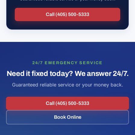
Call (405) 500-5333
24/7 EMERGENCY SERVICE
Need it fixed today? We answer 24/7.
Guaranteed reliable service or your money back.
Call (405) 500-5333
Book Online