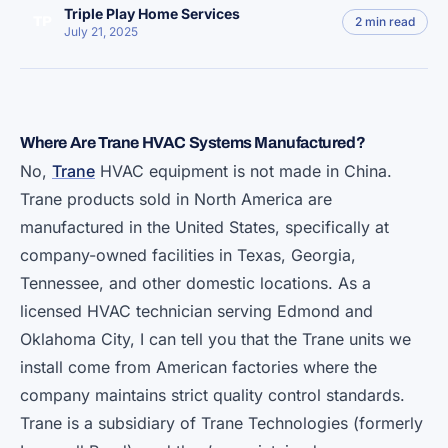
Triple Play Home Services
TP
2 min read
July 21, 2025
Where Are Trane HVAC Systems Manufactured?
No,
Trane
HVAC equipment is not made in China.
Trane products sold in North America are
manufactured in the United States, specifically at
company-owned facilities in Texas, Georgia,
Tennessee, and other domestic locations. As a
licensed HVAC technician serving Edmond and
Oklahoma City, I can tell you that the Trane units we
install come from American factories where the
company maintains strict quality control standards.
Trane is a subsidiary of Trane Technologies (formerly