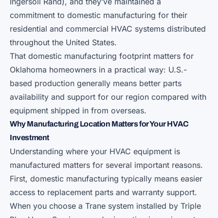
Ingersoll Rand), and they’ve maintained a
commitment to domestic manufacturing for their
residential and commercial HVAC systems distributed
throughout the United States.
That domestic manufacturing footprint matters for
Oklahoma homeowners in a practical way: U.S.-
based production generally means better parts
availability and support for our region compared with
equipment shipped in from overseas.
Why Manufacturing Location Matters for Your HVAC
Investment
Understanding where your HVAC equipment is
manufactured matters for several important reasons.
First, domestic manufacturing typically means easier
access to replacement parts and warranty support.
When you choose a Trane system installed by Triple