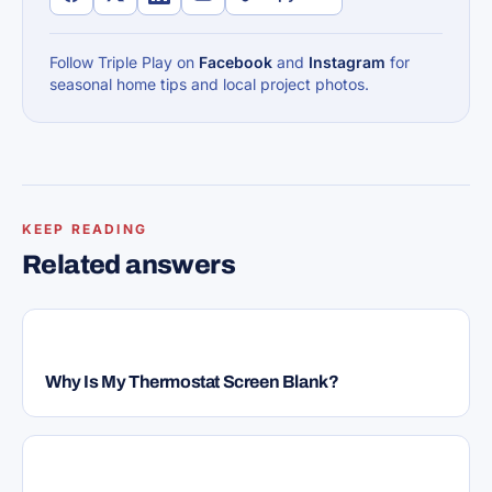
Follow Triple Play on
Facebook
and
Instagram
for
seasonal home tips and local project photos.
KEEP READING
Related answers
HVAC
Why Is My Thermostat Screen Blank?
HVAC