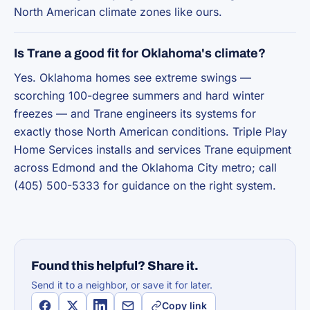
North American climate zones like ours.
Is Trane a good fit for Oklahoma's climate?
Yes. Oklahoma homes see extreme swings —
scorching 100-degree summers and hard winter
freezes — and Trane engineers its systems for
exactly those North American conditions. Triple Play
Home Services installs and services Trane equipment
across Edmond and the Oklahoma City metro; call
(405) 500-5333 for guidance on the right system.
Found this helpful? Share it.
Send it to a neighbor, or save it for later.
Copy link