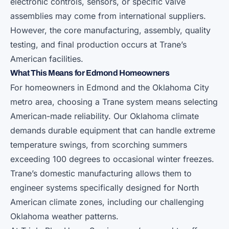
electronic controls, sensors, or specific valve
assemblies may come from international suppliers.
However, the core manufacturing, assembly, quality
testing, and final production occurs at Trane’s
American facilities.
What This Means for Edmond Homeowners
For homeowners in Edmond and the Oklahoma City
metro area, choosing a Trane system means selecting
American-made reliability. Our Oklahoma climate
demands durable equipment that can handle extreme
temperature swings, from scorching summers
exceeding 100 degrees to occasional winter freezes.
Trane’s domestic manufacturing allows them to
engineer systems specifically designed for North
American climate zones, including our challenging
Oklahoma weather patterns.