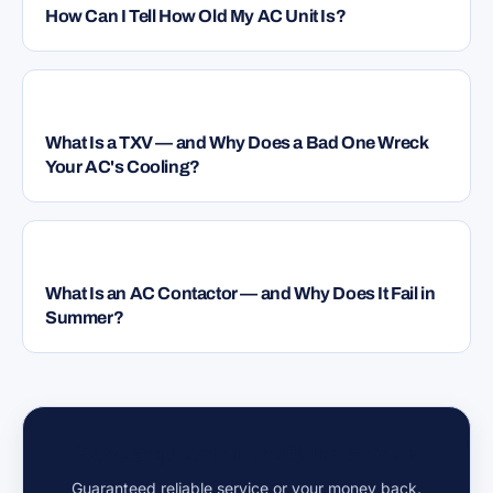
How Can I Tell How Old My AC Unit Is?
HVAC
What Is a TXV — and Why Does a Bad One Wreck
Your AC's Cooling?
HVAC
What Is an AC Contactor — and Why Does It Fail in
Summer?
Have a question we didn't cover?
Guaranteed reliable service or your money back.